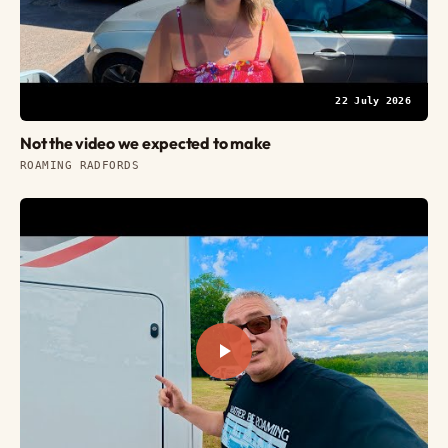
22 July 2026
Not the video we expected to make
ROAMING RADFORDS