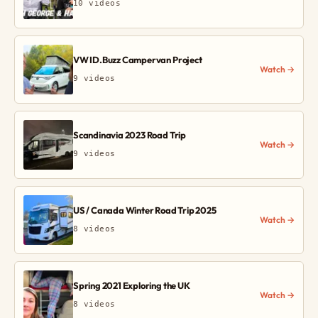
10 videos
VW ID.Buzz Campervan Project
Watch →
9 videos
Scandinavia 2023 Road Trip
Watch →
9 videos
US / Canada Winter Road Trip 2025
Watch →
8 videos
Spring 2021 Exploring the UK
Watch →
8 videos