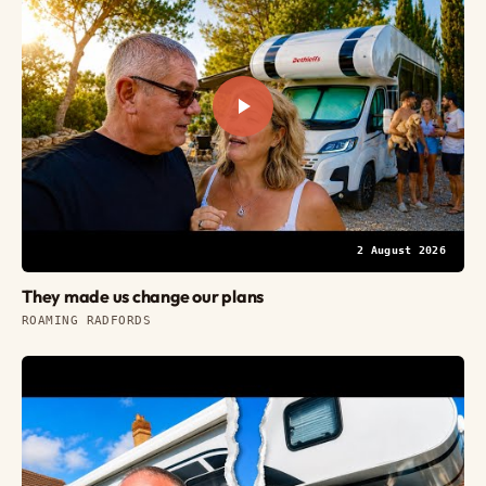
2 August 2026
They made us change our plans
ROAMING RADFORDS