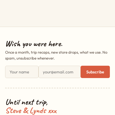
Wish you were here.
Once a month, trip recaps, new store drops, what we use. No
spam, unsubscribe whenever.
First name
Email address
Subscribe
Until next trip,
Steve & Lynds xxx