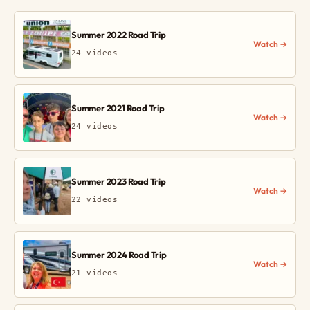
Summer 2022 Road Trip
Watch →
24 videos
Summer 2021 Road Trip
Watch →
24 videos
Summer 2023 Road Trip
Watch →
22 videos
Summer 2024 Road Trip
Watch →
21 videos