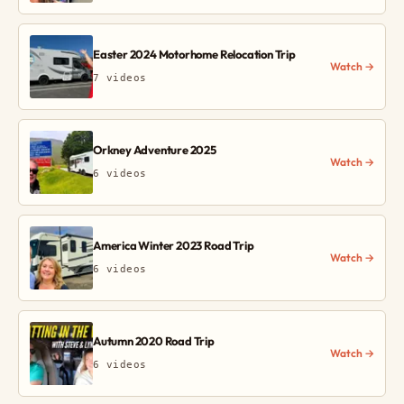
Easter 2024 Motorhome Relocation Trip
Watch →
7 videos
Orkney Adventure 2025
Watch →
6 videos
America Winter 2023 Road Trip
Watch →
6 videos
Autumn 2020 Road Trip
Watch →
6 videos