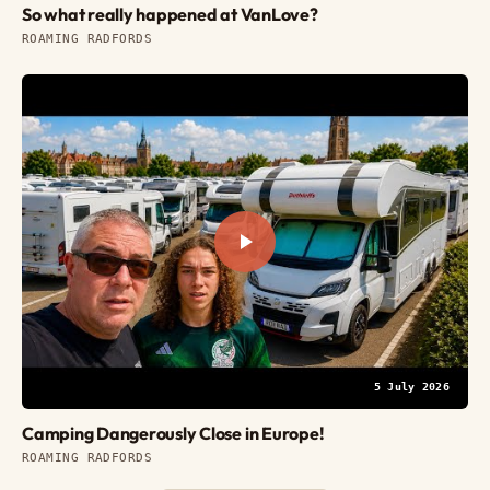
So what really happened at VanLove?
ROAMING RADFORDS
5 July 2026
Camping Dangerously Close in Europe!
ROAMING RADFORDS