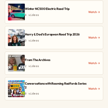
Winter NC500 Electric Road Trip
Watch →
4 videos
Harry & Dad’s European Road Trip 2026
Watch →
3 videos
From The Archives
Watch →
2 videos
Conversations with Roaming Radfords Series
2
Watch →
0 videos