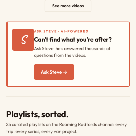
See more videos
ASK STEVE · AI-POWERED
S
Can't find what you're after?
Ask Steve: he's answered thousands of
questions from the videos.
Ask Steve →
Playlists, sorted.
25 curated playlists on the Roaming Radfords channel: every
trip, every series, every van project.