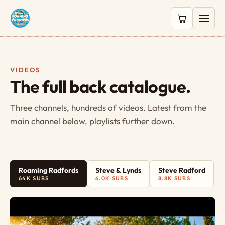
0 items in c
VIDEOS
The full back catalogue.
Three channels, hundreds of videos. Latest from the
main channel below, playlists further down.
Roaming Radfords
Steve & Lynds
Steve Radford
64K SUBS
6.0K SUBS
8.8K SUBS