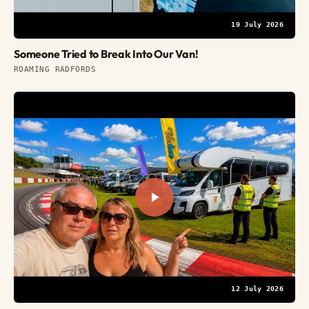
19 July 2026
Someone Tried to Break Into Our Van!
ROAMING RADFORDS
12 July 2026