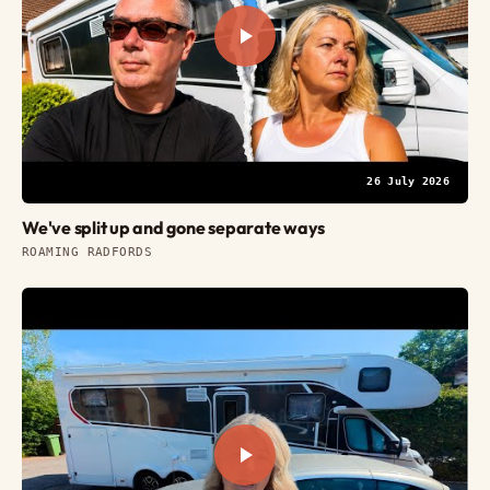
26 July 2026
We've split up and gone separate ways
ROAMING RADFORDS