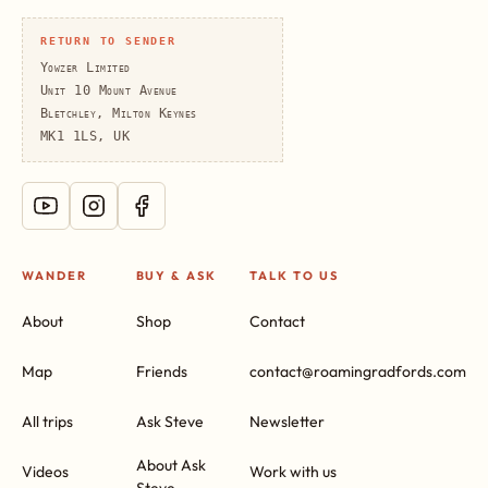
RETURN TO SENDER
Yowzer Limited
Unit 10 Mount Avenue
Bletchley, Milton Keynes
MK1 1LS, UK
WANDER
BUY & ASK
TALK TO US
About
Shop
Contact
Map
Friends
contact@roamingradfords.com
All trips
Ask Steve
Newsletter
About Ask
Videos
Work with us