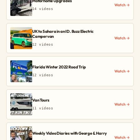
Motorhome Upgrades
Watch →
14 videos
UK to Sahara in an ID. Buzz Electric
Campervan
Watch →
12 videos
Florida Winter 2022 Road Trip
Watch →
12 videos
Van Tours
Watch →
11 videos
Weekly Video Diaries with George & Harry
Watch →