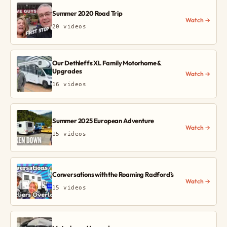
Summer 2020 Road Trip
Watch →
20 videos
Our Dethleffs XL Family Motorhome &
Upgrades
Watch →
16 videos
Summer 2025 European Adventure
Watch →
15 videos
Conversations with the Roaming Radford’s
Watch →
15 videos